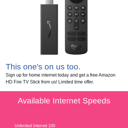
This one's on us too.
Sign up for home internet today and get a free Amazon
HD Fire TV Stick from us! Limited time offer.
Available Internet Speeds
Unlimited Internet 100