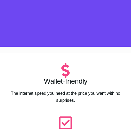
Wallet-friendly
The internet speed you need at the price you want with no
surprises.