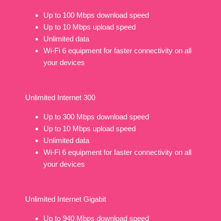
Up to 100 Mbps download speed
Up to 10 Mbps upload speed
Unlimited data
Wi-Fi 6 equipment for faster connectivity on all
your devices
Unlimited Internet 300
Up to 300 Mbps download speed
Up to 10 Mbps upload speed
Unlimited data
Wi-Fi 6 equipment for faster connectivity on all
your devices
Unlimited Internet Gigabit
Up to 940 Mbps download speed