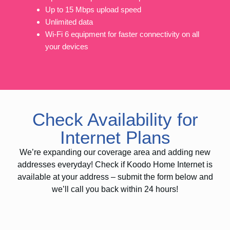
Up to 15 Mbps upload speed
Unlimited data
Wi-Fi 6 equipment for faster connectivity on all
your devices
Check Availability for
Internet Plans
We’re expanding our coverage area and adding new
addresses everyday! Check if Koodo Home Internet is
available at your address – submit the form below and
we’ll call you back within 24 hours!