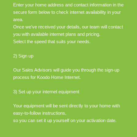
Enter your home address and contact information in the
secure form below to check internet availability in your
area.
Once we’ve received your details, our team will contact
you with available internet plans and pricing.
Select the speed that suits your needs.
2) Sign up
Our Sales Advisors will guide you through the sign-up
process for Koodo Home Internet.
3) Set up your internet equipment
Your equipment will be sent directly to your home with
easy-to-follow instructions,
so you can set it up yourself on your activation date.