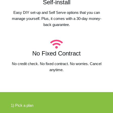
Self-install
Easy DIY set-up and Self Serve options that you can
manage yourself. Plus, it comes with a 30-day money-
back guarantee.
No Fixed Contract
No credit check. No fixed contract. No worries. Cancel
anytime.
1) Pick a plan