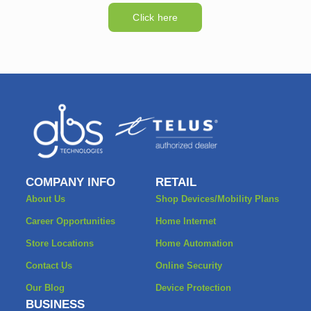
Click here
COMPANY INFO
RETAIL
About Us
Shop Devices/Mobility Plans
Career Opportunities
Home Internet
Store Locations
Home Automation
Contact Us
Online Security
Our Blog
Device Protection
BUSINESS