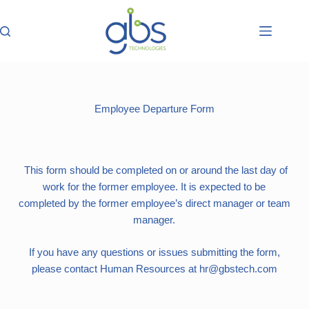
Employee Departure Form
This form should be completed on or around the last day of
work for the former employee. It is expected to be
completed by the former employee’s direct manager or team
manager.
If you have any questions or issues submitting the form,
please contact Human Resources at hr@gbstech.com