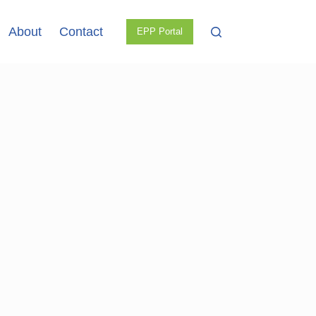
About
Contact
EPP Portal