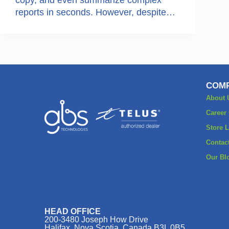
reports in seconds. However, despite…
COMP
About 
Career
Store 
Contac
Our Bl
HEAD OFFICE
200-3480 Joseph How Drive
Halifax, Nova Scotia, Canada B3L 0B5