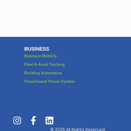
BUSINESS
Business Mobility
Fleet & Asset Tracking
Building Automation
Cloud-based Phone System
© 2026 All Rights Reserved.