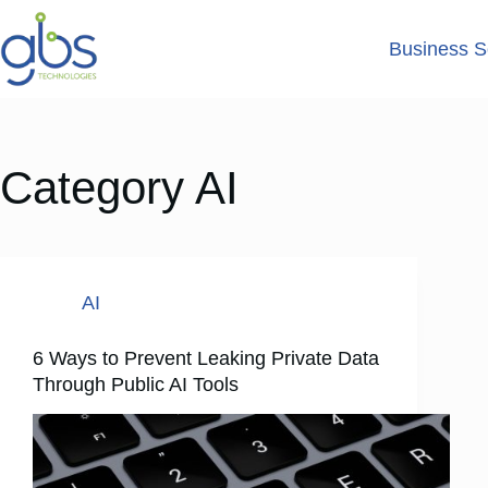
Business S
Category
AI
AI
6 Ways to Prevent Leaking Private Data
Through Public AI Tools