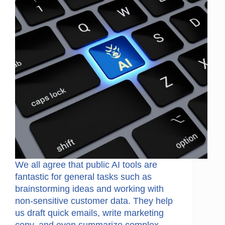
We all agree that public AI tools are
fantastic for general tasks such as
brainstorming ideas and working with
non-sensitive customer data. They help
us draft quick emails, write marketing
copy, and even summarize complex