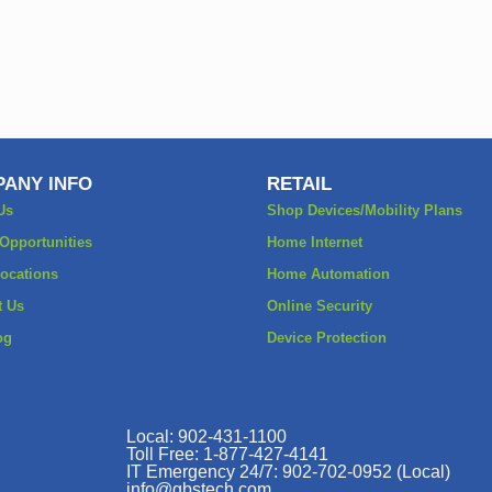
ANY INFO
RETAIL
Us
Shop Devices/Mobility Plans
 Opportunities
Home Internet
Locations
Home Automation
t Us
Online Security
og
Device Protection
Local: 902-431-1100
Toll Free: 1-877-427-4141
IT Emergency 24/7: 902-702-0952 (Local)
info@gbstech.com