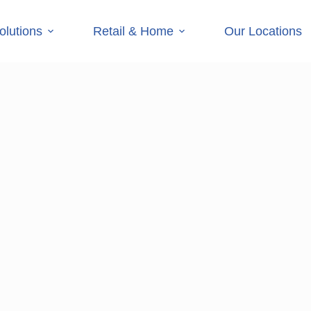
olutions
Retail & Home
Our Locations