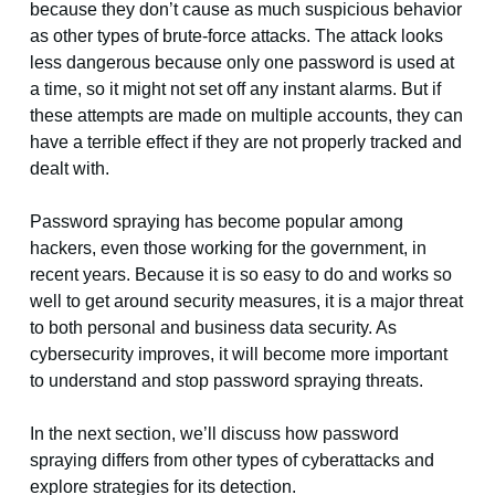
because they don’t cause as much suspicious behavior
as other types of brute-force attacks. The attack looks
less dangerous because only one password is used at
a time, so it might not set off any instant alarms. But if
these attempts are made on multiple accounts, they can
have a terrible effect if they are not properly tracked and
dealt with.
Password spraying has become popular among
hackers, even those working for the government, in
recent years. Because it is so easy to do and works so
well to get around security measures, it is a major threat
to both personal and business data security. As
cybersecurity improves, it will become more important
to understand and stop password spraying threats.
In the next section, we’ll discuss how password
spraying differs from other types of cyberattacks and
explore strategies for its detection.