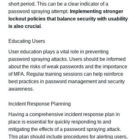
short period. This can be a clear indicator of a
password spraying attempt.
Implementing stronger
lockout policies that balance security with usability
is also crucial
.
Educating Users
User education plays a vital role in preventing
password spraying attacks. Users should be informed
about the risks of weak passwords and the importance
of MFA. Regular training sessions can help reinforce
best practices in password management and security
awareness.
Incident Response Planning
Having a comprehensive incident response plan in
place is essential for quickly responding to and
mitigating the effects of a password spraying attack.
This plan should include procedures for alerting users,