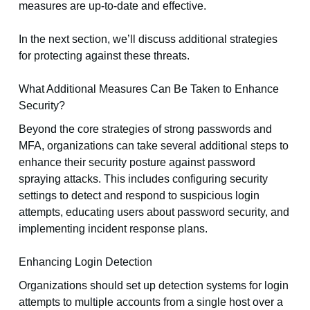
measures are up-to-date and effective.
In the next section, we’ll discuss additional strategies
for protecting against these threats.
What Additional Measures Can Be Taken to Enhance
Security?
Beyond the core strategies of strong passwords and
MFA, organizations can take several additional steps to
enhance their security posture against password
spraying attacks. This includes configuring security
settings to detect and respond to suspicious login
attempts, educating users about password security, and
implementing incident response plans.
Enhancing Login Detection
Organizations should set up detection systems for login
attempts to multiple accounts from a single host over a