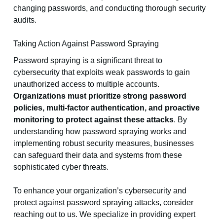
changing passwords, and conducting thorough security
audits.
Taking Action Against Password Spraying
Password spraying is a significant threat to
cybersecurity that exploits weak passwords to gain
unauthorized access to multiple accounts.
Organizations must prioritize strong password
policies, multi-factor authentication, and proactive
monitoring to protect against these attacks
. By
understanding how password spraying works and
implementing robust security measures, businesses
can safeguard their data and systems from these
sophisticated cyber threats.
To enhance your organization’s cybersecurity and
protect against password spraying attacks, consider
reaching out to us. We specialize in providing expert