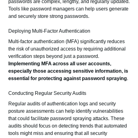
passwords are complex, lengthy, and regularly updated.
Tools like password managers can help users generate
and securely store strong passwords.
Deploying Multi-Factor Authentication
Multi-factor authentication (MFA) significantly reduces
the risk of unauthorized access by requiring additional
verification steps beyond just a password.
Implementing MFA across all user accounts,
especially those accessing sensitive information, is
essential for protecting against password spraying
.
Conducting Regular Security Audits
Regular audits of authentication logs and security
posture assessments can help identify vulnerabilities
that could facilitate password spraying attacks. These
audits should focus on detecting trends that automated
tools might miss and ensuring that all security