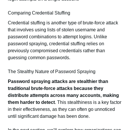
Comparing Credential Stuffing
Credential stuffing is another type of brute-force attack
that involves using lists of stolen username and
password combinations to attempt logins. Unlike
password spraying, credential stuffing relies on
previously compromised credentials rather than
guessing common passwords.
The Stealthy Nature of Password Spraying
Password spraying attacks are stealthier than
traditional brute-force attacks because they
distribute attempts across many accounts, making
them harder to detect
. This stealthiness is a key factor
in their effectiveness, as they can often go unnoticed
until significant damage has been done.