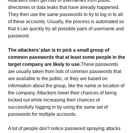
Attackers often get lists of usernames from public
directories or data leaks that have already happened.
They then use the same passwords to try to log in to all
of these accounts. Usually, the process is automated so
that it can quickly try all possible pairs of username and
password.
The attackers’ plan is to pick a small group of
common passwords that at least some people in the
target company are likely to use.
These passwords
are usually taken from lists of common passwords that
are available to the public, or they are based on
information about the group, like the name or location of
the company. Attackers lower their chances of being
locked out while increasing their chances of
successfully logging in by using the same set of
passwords for multiple accounts.
A lot of people don’t notice password spraying attacks