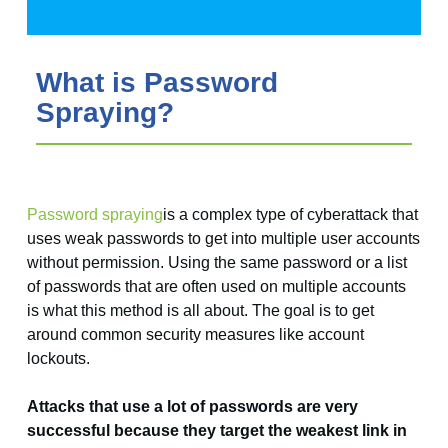
What is Password
Spraying?
Password spraying
is a complex type of cyberattack that
uses weak passwords to get into multiple user accounts
without permission. Using the same password or a list
of passwords that are often used on multiple accounts
is what this method is all about. The goal is to get
around common security measures like account
lockouts.
Attacks that use a lot of passwords are very
successful because they target the weakest link in