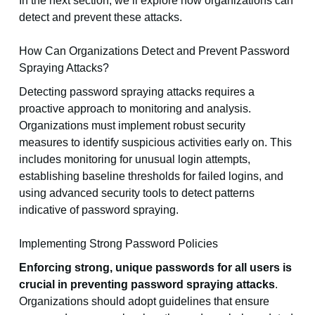
In the next section, we’ll explore how organizations can
detect and prevent these attacks.
How Can Organizations Detect and Prevent Password
Spraying Attacks?
Detecting password spraying attacks requires a
proactive approach to monitoring and analysis.
Organizations must implement robust security
measures to identify suspicious activities early on. This
includes monitoring for unusual login attempts,
establishing baseline thresholds for failed logins, and
using advanced security tools to detect patterns
indicative of password spraying.
Implementing Strong Password Policies
Enforcing strong, unique passwords for all users is
crucial in preventing password spraying attacks
.
Organizations should adopt guidelines that ensure