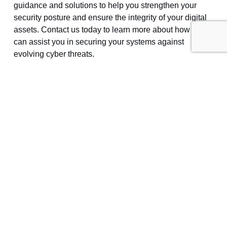
guidance and solutions to help you strengthen your
security posture and ensure the integrity of your digital
assets. Contact us today to learn more about how we
can assist you in securing your systems against
evolving cyber threats.
—
Featured Image Credit
This Article has been Republished with Permission
from
The Technology Press.
Previous
Next
Share the Post: