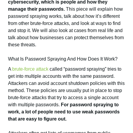
cybersecurity, which is people and how they
manage their passwords.
This piece will explain how
password spraying works, talk about how it’s different
from other brute-force attacks, and look at ways to find
and stop it. We will also look at cases from real life and
talk about how businesses can protect themselves from
these threats.
What Is Password Spraying And How Does It Work?
A
brute-force attack
called “password spraying” tries to
get into multiple accounts with the same password.
Attackers can avoid account shutdown policies with this
method. These policies are usually put in place to stop
brute-force attacks that try to access a single account
with multiple passwords.
For password spraying to
work, a lot of people need to use weak passwords
that are easy to figure out.