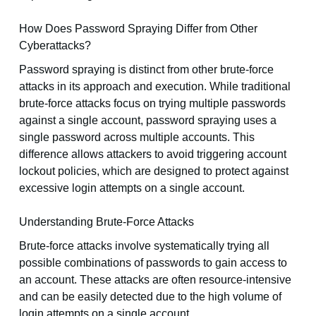
How Does Password Spraying Differ from Other
Cyberattacks?
Password spraying is distinct from other brute-force
attacks in its approach and execution. While traditional
brute-force attacks focus on trying multiple passwords
against a single account, password spraying uses a
single password across multiple accounts. This
difference allows attackers to avoid triggering account
lockout policies, which are designed to protect against
excessive login attempts on a single account.
Understanding Brute-Force Attacks
Brute-force attacks involve systematically trying all
possible combinations of passwords to gain access to
an account. These attacks are often resource-intensive
and can be easily detected due to the high volume of
login attempts on a single account.