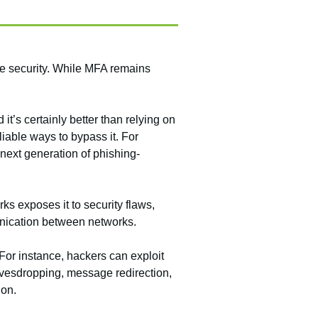
ce security. While MFA remains
t’s certainly better than relying on
able ways to bypass it. For
 next generation of phishing-
ks exposes it to security flaws,
ication between networks.
or instance, hackers can exploit
avesdropping, message redirection,
ion.