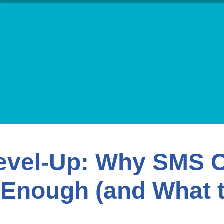
evel-Up: Why SMS 
 Enough (and What 