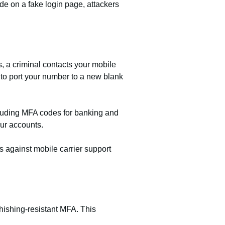
e on a fake login page, attackers
, a criminal contacts your mobile
f to port your number to a new blank
cluding MFA codes for banking and
our accounts.
s against mobile carrier support
phishing-resistant MFA. This