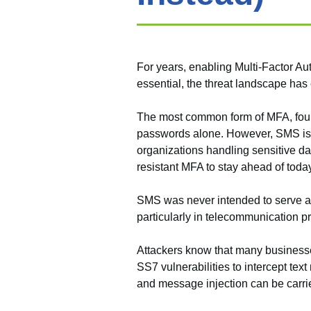
For years, enabling Multi-Factor A
essential, the threat landscape has
The most common form of MFA, four- o
passwords alone. However, SMS is a
organizations handling sensitive dat
resistant MFA to stay ahead of today
SMS was never intended to serve as 
particularly in telecommunication p
Attackers know that many businesse
SS7 vulnerabilities to intercept t
and message injection can be carried