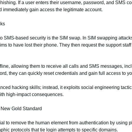
hishing. If a user enters their username, password, and SMS cod
nd immediately gain access the legitimate account.
cks
to SMS-based security is the SIM swap. In SIM swapping attacks
ims to have lost their phone. They then request the support staf
ffline, allowing them to receive all calls and SMS messages, in
d, they can quickly reset credentials and gain full access to y
ed hacking skills; instead, it exploits social engineering tactic
 with high‑impact consequences.
e New Gold Standard
ntial to remove the human element from authentication by using 
hic protocols that tie login attempts to specific domains.