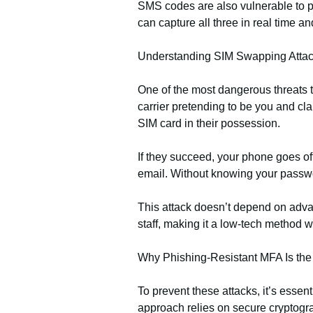
SMS codes are also vulnerable to p
can capture all three in real time a
Understanding SIM Swapping Atta
One of the most dangerous threats 
carrier pretending to be you and cla
SIM card in their possession.
If they succeed, your phone goes o
email. Without knowing your passwor
This attack doesn’t depend on advanc
staff, making it a low-tech method
Why Phishing-Resistant MFA Is th
To prevent these attacks, it’s esse
approach relies on secure cryptograp