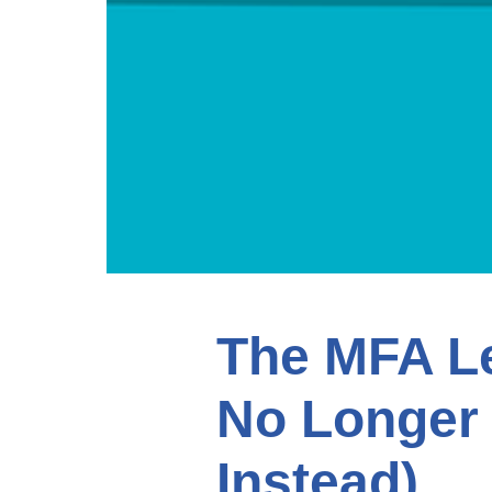
The MFA L
No Longer
Instead)