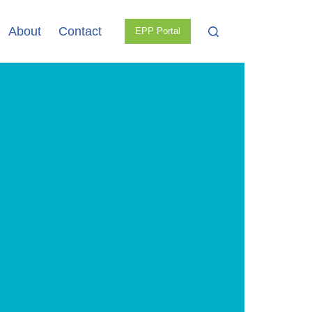
About
Contact
EPP Portal