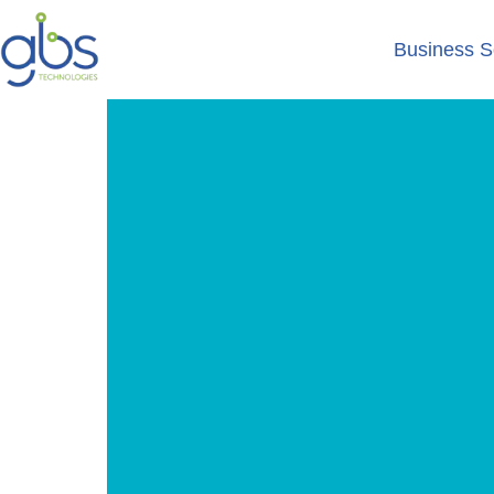
Business S