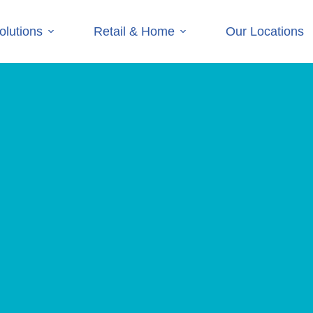
olutions
Retail & Home
Our Locations