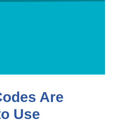
Codes Are
to Use