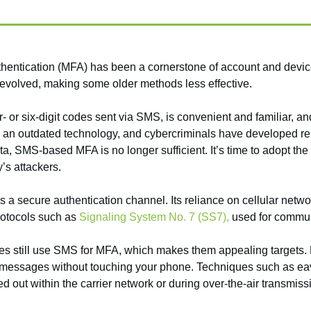
uthentication (MFA) has been a cornerstone of account and devi
 evolved, making some older methods less effective.
r six-digit codes sent via SMS, is convenient and familiar, and i
n outdated technology, and cybercriminals have developed reli
a, SMS-based MFA is no longer sufficient. It’s time to adopt the
’s attackers.
a secure authentication channel. Its reliance on cellular networ
rotocols such as
Signaling System No. 7 (SS7),
used for commun
s still use SMS for MFA, which makes them appealing targets. F
ext messages without touching your phone. Techniques such as e
 out within the carrier network or during over-the-air transmiss