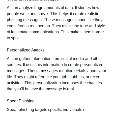
AI can analyze huge amounts of data. It studies how
people write and speak. This helps it create realistic
phishing messages. These messages sound like they
come from a real person. They mimic the tone and style
of legitimate communications. This makes them harder
to spot.
Personalized Attacks
AI can gather information from social media and other
sources. It uses this information to create personalized
messages. These messages mention details about your
life. They might reference your job, hobbies, or recent
activities. This personalization increases the chances
that you’ll believe the message is real.
Spear Phishing
Spear phishing targets specific individuals or