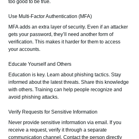
too good to be true.
Use Multi-Factor Authentication (MFA)
MFA adds an extra layer of security. Even if an attacker
gets your password, they’ll need another form of
verification. This makes it harder for them to access
your accounts.
Educate Yourself and Others
Education is key. Learn about phishing tactics. Stay
informed about the latest threats. Share this knowledge
with others. Training can help people recognize and
avoid phishing attacks.
Verify Requests for Sensitive Information
Never provide sensitive information via email. If you
receive a request, verify it through a separate
communication channel. Contact the person directly