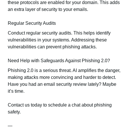
these protocols are enabled for your domain. This adds
an extra layer of security to your emails.
Regular Security Audits
Conduct regular security audits. This helps identify
vulnerabilities in your systems. Addressing these
vulnerabilities can prevent phishing attacks.
Need Help with Safeguards Against Phishing 2.0?
Phishing 2.0 is a serious threat. AI amplifies the danger,
making attacks more convincing and harder to detect.
Have you had an email security review lately? Maybe
it’s time.
Contact us today to schedule a chat about phishing
safety.
—