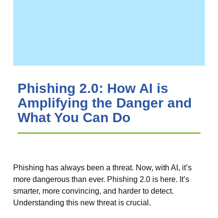
Phishing 2.0: How AI is
Amplifying the Danger and
What You Can Do
Phishing has always been a threat. Now, with AI, it’s
more dangerous than ever. Phishing 2.0 is here. It’s
smarter, more convincing, and harder to detect.
Understanding this new threat is crucial.