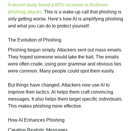
A recent study found a 60% increase in AI-driven
phishing attacks.
This is a wake-up call that phishing is
only getting worse. Here’s how AI is amplifying phishing
and what you can do to protect yourself.
The Evolution of Phishing
Phishing began simply. Attackers sent out mass emails.
They hoped someone would take the bait. The emails
were often crude, using poor grammar and obvious lies
were common. Many people could spot them easily.
But things have changed. Attackers now use AI to
improve their tactics. AI helps them craft convincing
messages. It also helps them target specific individuals.
This makes phishing more effective.
How AI Enhances Phishing
Creating Realistic Messages