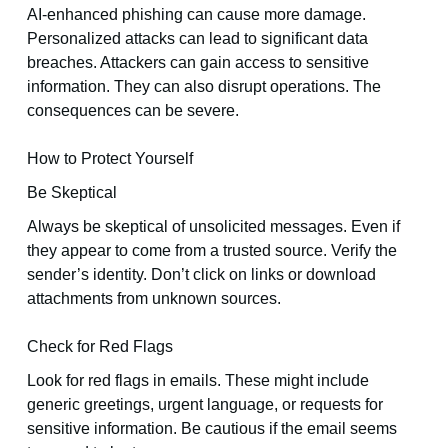
AI-enhanced phishing can cause more damage.
Personalized attacks can lead to significant data
breaches. Attackers can gain access to sensitive
information. They can also disrupt operations. The
consequences can be severe.
How to Protect Yourself
Be Skeptical
Always be skeptical of unsolicited messages. Even if
they appear to come from a trusted source. Verify the
sender’s identity. Don’t click on links or download
attachments from unknown sources.
Check for Red Flags
Look for red flags in emails. These might include
generic greetings, urgent language, or requests for
sensitive information. Be cautious if the email seems