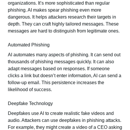
organizations. It’s more sophisticated than regular
phishing. AI makes spear phishing even more
dangerous. It helps attackers research their targets in
depth. They can craft highly tailored messages. These
messages are hard to distinguish from legitimate ones.
Automated Phishing
AI automates many aspects of phishing. It can send out
thousands of phishing messages quickly. It can also
adapt messages based on responses. If someone
clicks a link but doesn’t enter information, AI can send a
follow-up email. This persistence increases the
likelihood of success.
Deepfake Technology
Deepfakes use AI to create realistic fake videos and
audio. Attackers can use deepfakes in phishing attacks.
For example, they might create a video of a CEO asking