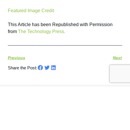
Featured Image Credit
This Article has been Republished with Permission
from
The Technology Press.
Previous
Next
Share the Post:
Let's Connect​
Book a free consultation call and chat with one of
our IT experts.