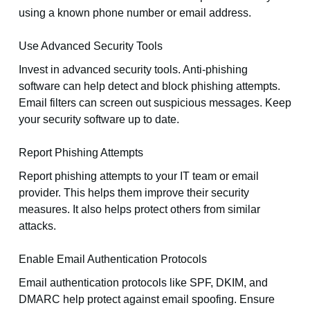
using a known phone number or email address.
Use Advanced Security Tools
Invest in advanced security tools. Anti-phishing
software can help detect and block phishing attempts.
Email filters can screen out suspicious messages. Keep
your security software up to date.
Report Phishing Attempts
Report phishing attempts to your IT team or email
provider. This helps them improve their security
measures. It also helps protect others from similar
attacks.
Enable Email Authentication Protocols
Email authentication protocols like SPF, DKIM, and
DMARC help protect against email spoofing. Ensure