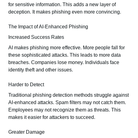
for sensitive information. This adds a new layer of
deception. It makes phishing even more convincing.
The Impact of AI-Enhanced Phishing
Increased Success Rates
AI makes phishing more effective. More people fall for
these sophisticated attacks. This leads to more data
breaches. Companies lose money. Individuals face
identity theft and other issues.
Harder to Detect
Traditional phishing detection methods struggle against
AI-enhanced attacks. Spam filters may not catch them.
Employees may not recognize them as threats. This
makes it easier for attackers to succeed.
Greater Damage